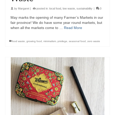
by
Margaret
|
posted in:
local food
,
low waste
,
sustainability
|
0
May marks the opening of many Farmer’s Markets in our
fair province! We do have some year round markets, but
when all the markets come to …
Read More
food waste
,
growing food
,
minimalism
,
privilege
,
seasonal food
,
zero waste