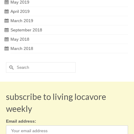
May 2019
April 2019
March 2019
September 2018
May 2018
March 2018
Search
for:
subscribe to living locavore
weekly
Email address: