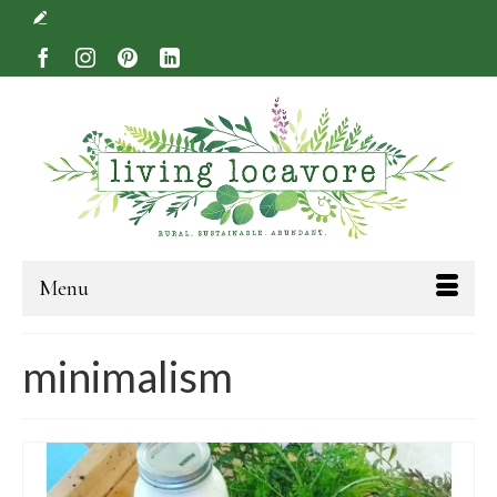
Menu
minimalism