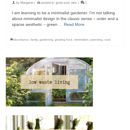
by
Margaret
|
posted in:
grow your own
|
1
I am learning to be a minimalist gardener. I’m not talking
about minimalist design in the classic sense – order and a
sparse aesthetic – green …
Read More
abundance
,
family
,
gardening
,
growing food
,
minimalism
,
parenting
,
rural