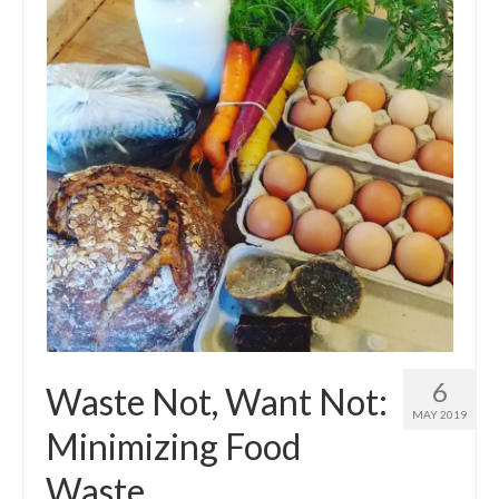
6
Waste Not, Want Not:
MAY 2019
Minimizing Food
Waste