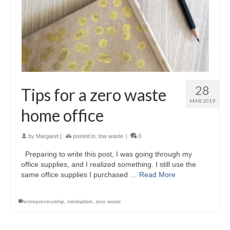
28
Tips for a zero waste
MAR 2019
home office
by
Margaret
|
posted in:
low waste
|
0
Preparing to write this post, I was going through my
office supplies, and I realized something. I still use the
same office supplies I purchased …
Read More
entrepreneurship
,
minimalism
,
zero waste