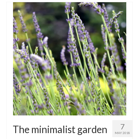
7
The minimalist garden
MAY 2018