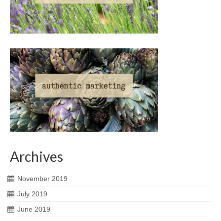
Archives
November 2019
July 2019
June 2019