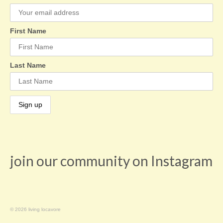
First Name
Last Name
join our community on Instagram
© 2026 living locavore