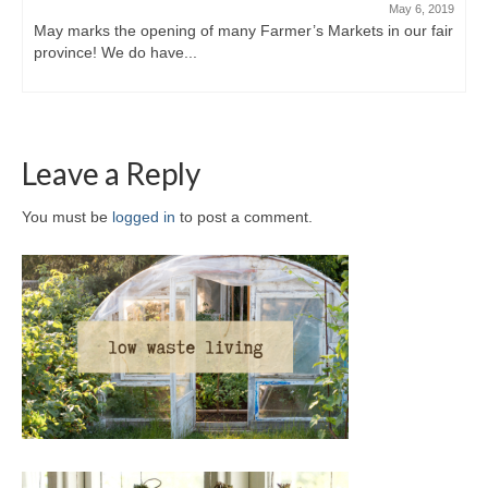
May 6, 2019
May marks the opening of many Farmer’s Markets in our fair
province! We do have...
Leave a Reply
You must be
logged in
to post a comment.