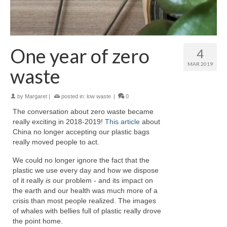
One year of zero
4
MAR 2019
waste
by
Margaret
|
posted in:
low waste
|
0
The conversation about zero waste became
really exciting in 2018-2019!
This article
about
China no longer accepting our plastic bags
really moved people to act.
We could no longer ignore the fact that the
plastic we use every day and how we dispose
of it really
is
our problem - and its impact on
the earth and our health was much more of a
crisis than most people realized. The images
of whales with bellies full of plastic really drove
the point home.