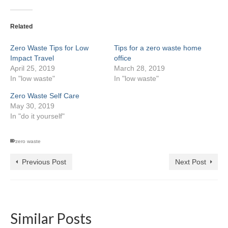
Related
Zero Waste Tips for Low
Tips for a zero waste home
Impact Travel
office
April 25, 2019
March 28, 2019
In "low waste"
In "low waste"
Zero Waste Self Care
May 30, 2019
In "do it yourself"
zero waste
Previous Post
Next Post
Similar Posts