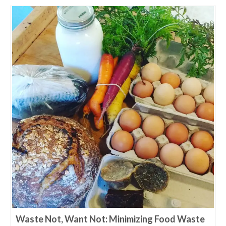
Waste Not, Want Not: Minimizing Food Waste