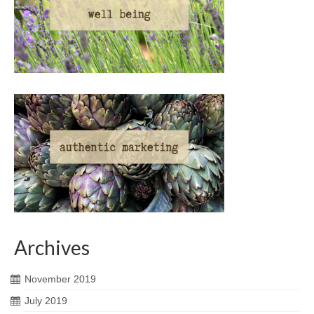
Archives
November 2019
July 2019