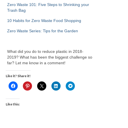
Zero Waste 101: Five Steps to Shrinking your
Trash Bag
10 Habits for Zero Waste Food Shopping
Zero Waste Series: Tips for the Garden
What did you do to reduce plastic in 2018-
2019? What has been the biggest challenge so
far? Let me know in a comment!
Like it? Share it!
Like this: