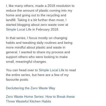
I, like many others, made a 2018 resolution to
reduce the amount of plastic coming into my
home and going out to the recycling and
landfill. Taking it a bit further than most, I
started blogging about zero waste over at
Simple Local Life
in February 2018.
In that series, I focus mostly on changing
habits and tweaking daily routines and being
more mindful about plastic and waste in
general. I wanted to share my process and
support others who were looking to make
small, meaningful changes.
You can head over to
Simple Local Life
to read
the entire series, but here are a few of my
favourite posts:
Decluttering the Zero Waste Way
Zero Waste Home Series: How to Break these
Three Wasteful Kitchen Habits