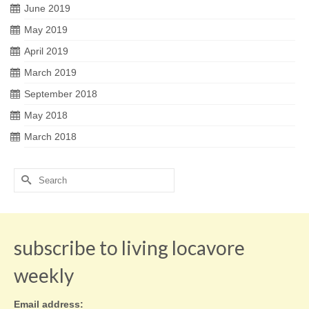
June 2019
May 2019
April 2019
March 2019
September 2018
May 2018
March 2018
Search
for:
subscribe to living locavore
weekly
Email address: