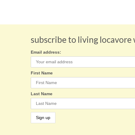
subscribe to living locavore
Email address:
First Name
Last Name