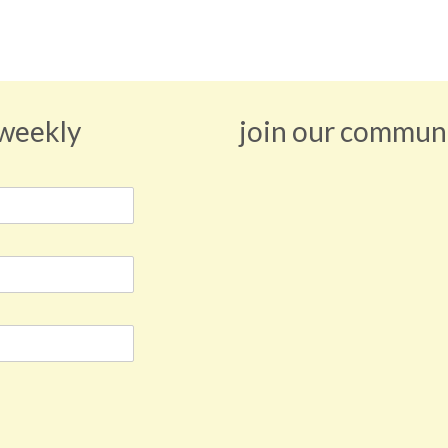
 weekly
join our commun