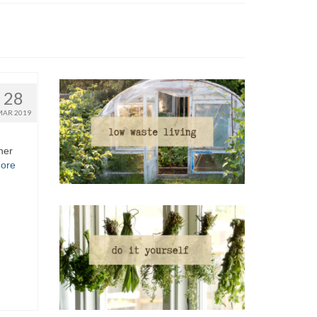
28
MAR 2019
her
ore