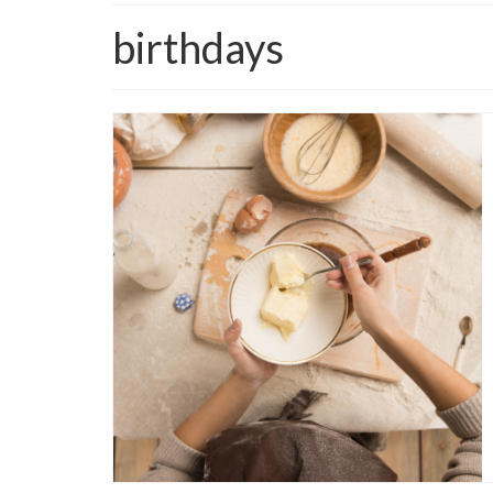
birthdays