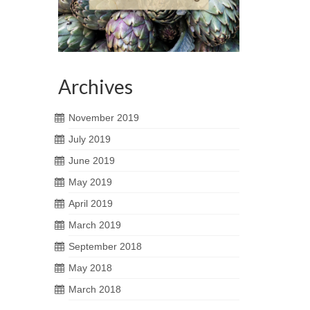
Archives
November 2019
July 2019
June 2019
May 2019
April 2019
March 2019
September 2018
May 2018
March 2018