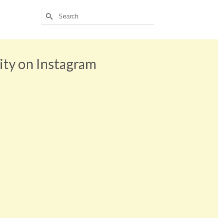
Search
for:
ity on Instagram