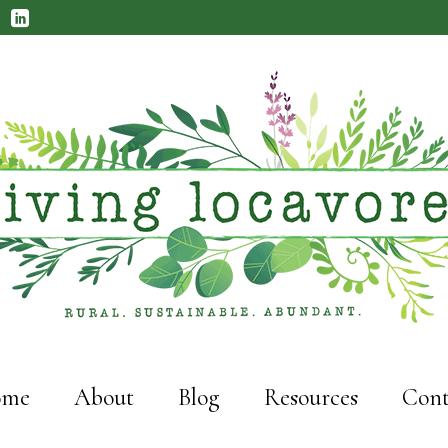
me
About
Blog
Resources
Cont