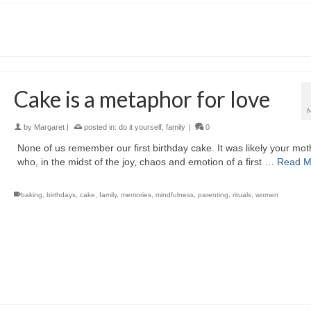
Cake is a metaphor for love
by
Margaret
|
posted in:
do it yourself
,
family
|
0
None of us remember our first birthday cake. It was likely your mot
who, in the midst of the joy, chaos and emotion of a first …
Read M
baking
,
birthdays
,
cake
,
family
,
memories
,
mindfulness
,
parenting
,
rituals
,
women