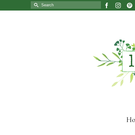
Search
for:
Ho