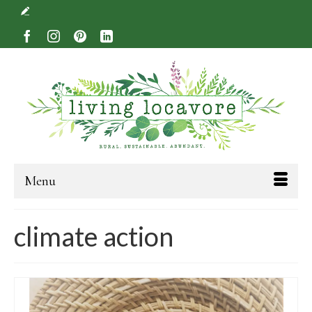
Menu
climate action