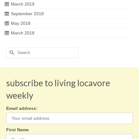
March 2019
September 2018
May 2018
March 2018
Search
for:
subscribe to living locavore
weekly
Email address:
First Name