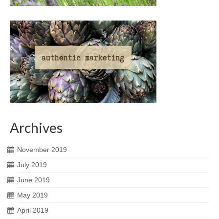
Archives
November 2019
July 2019
June 2019
May 2019
April 2019