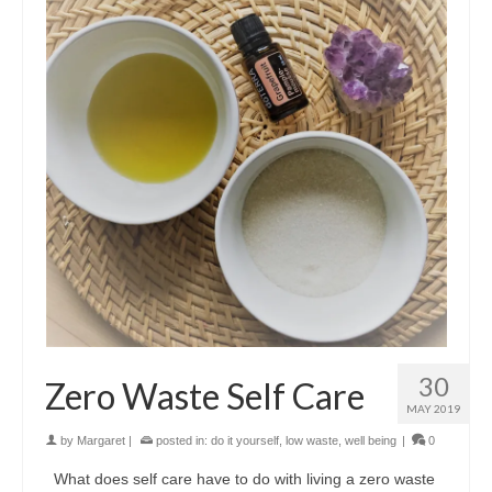
30
Zero Waste Self Care
MAY 2019
by
Margaret
|
posted in:
do it yourself
,
low waste
,
well being
|
0
What does self care have to do with living a zero waste