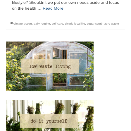
lifestyle? Shouldn’t we put our own needs aside and focus
on the health …
Read More
climate action
,
daily routine
,
self care
,
simple local life
,
sugar scrub
,
zero waste