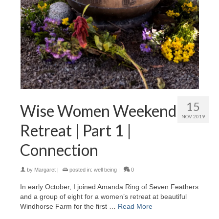
15
Wise Women Weekend
NOV 2019
Retreat | Part 1 |
Connection
by
Margaret
|
posted in:
well being
|
0
In early October, I joined Amanda Ring of Seven Feathers
and a group of eight for a women’s retreat at beautiful
Windhorse Farm for the first …
Read More