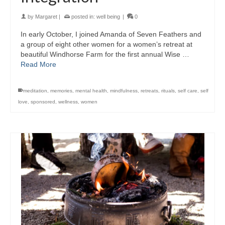
by
Margaret
|
posted in:
well being
|
0
In early October, I joined Amanda of Seven Feathers and
a group of eight other women for a women’s retreat at
beautiful Windhorse Farm for the first annual Wise …
Read More
meditation
,
memories
,
mental health
,
mindfulness
,
retreats
,
rituals
,
self care
,
self
love
,
sponsored
,
wellness
,
women