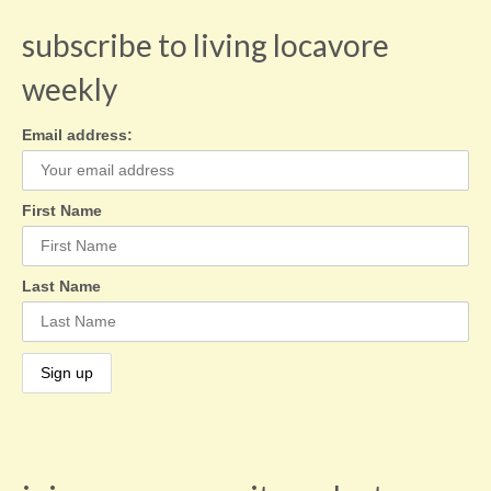
subscribe to living locavore
weekly
Email address:
First Name
Last Name