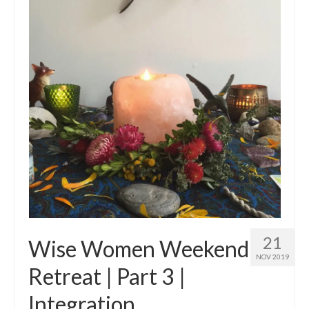
21
Wise Women Weekend
NOV 2019
Retreat | Part 3 |
Integration