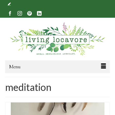
Menu
meditation