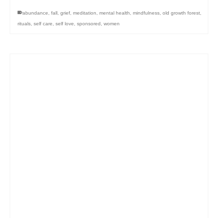
abundance
,
fall
,
grief
,
meditation
,
mental health
,
mindfulness
,
old growth forest
,
rituals
,
self care
,
self love
,
sponsored
,
women