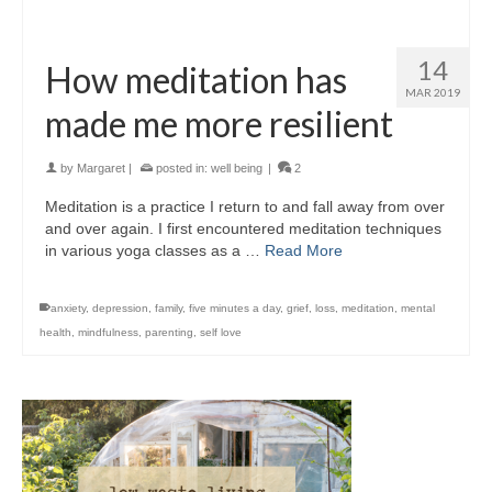
14
How meditation has
MAR 2019
made me more resilient
by
Margaret
|
posted in:
well being
|
2
Meditation is a practice I return to and fall away from over
and over again. I first encountered meditation techniques
in various yoga classes as a …
Read More
anxiety
,
depression
,
family
,
five minutes a day
,
grief
,
loss
,
meditation
,
mental
health
,
mindfulness
,
parenting
,
self love