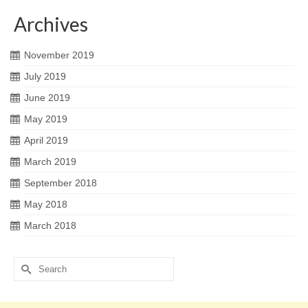
Archives
November 2019
July 2019
June 2019
May 2019
April 2019
March 2019
September 2018
May 2018
March 2018
Search
for: